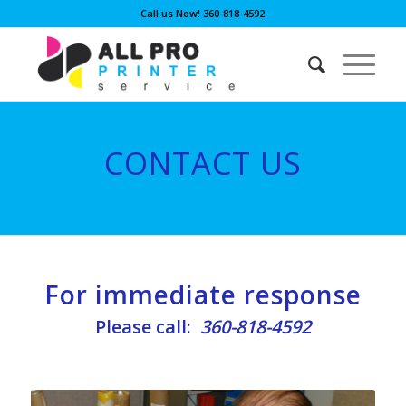
Call us Now! 360-818-4592
CONTACT US
For immediate response
Please call:
360-818-4592