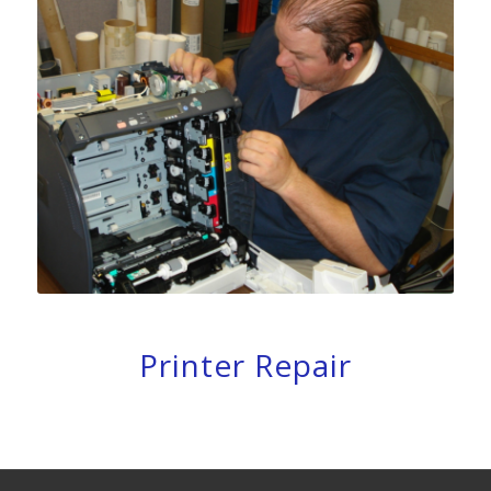
Printer Repair